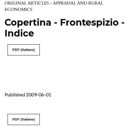
ORIGINAL ARTICLES - APPRAISAL AND RURAL
ECONOMICS
Copertina - Frontespizio -
Indice
PDF (Italiano)
Published 2009-06-01
PDF (Italiano)