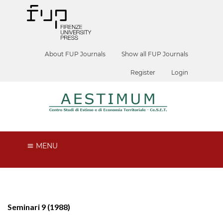
About FUP Journals
Show all FUP Journals
Register
Login
MENU
Seminari 9 (1988)