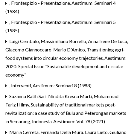
,
Frontespizio - Presentazione
,
Aestimum: Seminari 4
(1984)
,
Frontespizio - Presentazione
,
Aestimum: Seminari 5
(1985)
Luigi Cembalo, Massimiliano Borrello, Anna Irene De Luca,
Giacomo Giannoccaro, Mario D'Amico,
Transitioning agri-
food systems into circular economy trajectories
,
Aestimum:
2020: Special Issue "Sustainable development and circular
economy"
,
Interventi
,
Aestimum: Seminari 8 (1988)
Suzanna Ratih Sari, Nindita Kresna Murti, Muhammad
Fariz Hilmy,
Sustainability of traditional markets post-
revitalization: a case study of Bulu and Peterongan markets
in Semarang, Indonesia
,
Aestimum: Vol. 78 (2021)
Maria Cerreta, Fernanda Della Mura, Laura Lieto, Giuliano