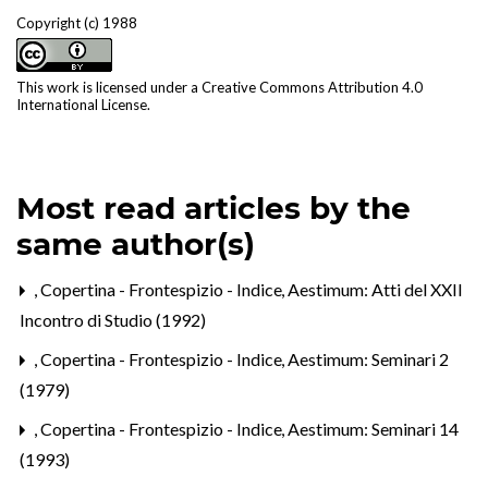
Copyright (c) 1988
This work is licensed under a
Creative Commons Attribution 4.0
International License
.
Most read articles by the
same author(s)
,
Copertina - Frontespizio - Indice
,
Aestimum: Atti del XXII
Incontro di Studio (1992)
,
Copertina - Frontespizio - Indice
,
Aestimum: Seminari 2
(1979)
,
Copertina - Frontespizio - Indice
,
Aestimum: Seminari 14
(1993)