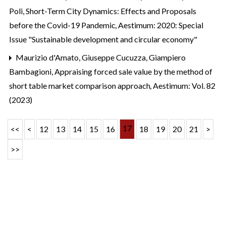
Poli,
Short-Term City Dynamics: Effects and Proposals
before the Covid-19 Pandemic
,
Aestimum: 2020: Special
Issue "Sustainable development and circular economy"
Maurizio d'Amato, Giuseppe Cucuzza, Giampiero
Bambagioni,
Appraising forced sale value by the method of
short table market comparison approach
,
Aestimum: Vol. 82
(2023)
17
<<
<
12
13
14
15
16
18
19
20
21
>
>>