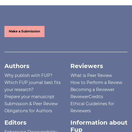
Make a Submission
Authors
Reviewers
Why publish with FUP?
What is Peer Review
Which FUP journal best fits
How to Perform a Review
your research?
Becoming a Reviewer
Prepare your manuscript
ReviewerCredits
Submission & Peer Review
Ethical Guidelines for
Obligations for Authors
Reviewers
Editors
Information about
Fup
Enhancing Discoverability