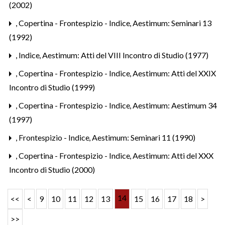
(2002)
,
Copertina - Frontespizio - Indice
,
Aestimum: Seminari 13
(1992)
,
Indice
,
Aestimum: Atti del VIII Incontro di Studio (1977)
,
Copertina - Frontespizio - Indice
,
Aestimum: Atti del XXIX
Incontro di Studio (1999)
,
Copertina - Frontespizio - Indice
,
Aestimum: Aestimum 34
(1997)
,
Frontespizio - Indice
,
Aestimum: Seminari 11 (1990)
,
Copertina - Frontespizio - Indice
,
Aestimum: Atti del XXX
Incontro di Studio (2000)
14
<<
<
9
10
11
12
13
15
16
17
18
>
>>