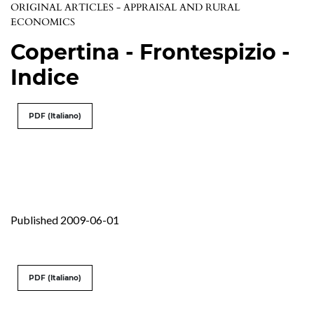
ORIGINAL ARTICLES - APPRAISAL AND RURAL
ECONOMICS
Copertina - Frontespizio -
Indice
PDF (Italiano)
Published 2009-06-01
PDF (Italiano)