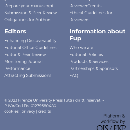
Prepare your manuscript
ReviewerCredits
Submission & Peer Review
Ethical Guidelines for
Obligations for Authors
Reviewers
Editors
Information about
Fup
Enhancing Discoverability
Editorial Office Guidelines
Who we are
Editor & Peer Review
Editorial Policies
Monitoring Journal
Products & Services
Performance
Partnerships & Sponsors
Attracting Submissions
FAQ
© 2023 Firenze University Press Tutti i diritti riservati -
P.IVA/Cod.Fis. 01279680480
cookies
|
privacy
|
credits