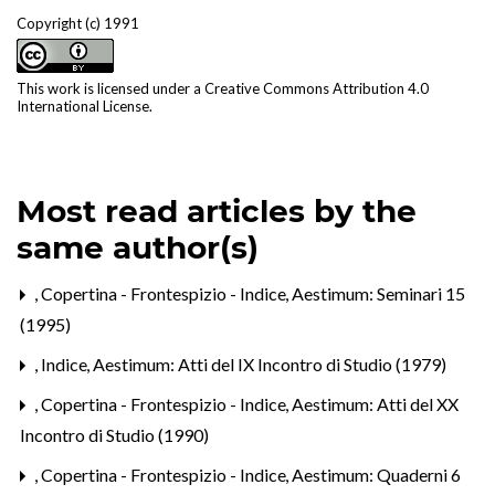
Copyright (c) 1991
This work is licensed under a
Creative Commons Attribution 4.0
International License
.
Most read articles by the
same author(s)
,
Copertina - Frontespizio - Indice
,
Aestimum: Seminari 15
(1995)
,
Indice
,
Aestimum: Atti del IX Incontro di Studio (1979)
,
Copertina - Frontespizio - Indice
,
Aestimum: Atti del XX
Incontro di Studio (1990)
,
Copertina - Frontespizio - Indice
,
Aestimum: Quaderni 6