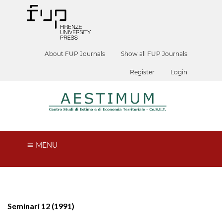
About FUP Journals
Show all FUP Journals
Register
Login
MENU
Seminari 12 (1991)