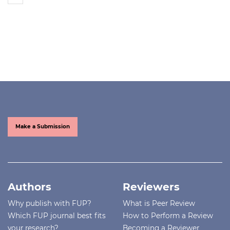
Make a Submission
Authors
Reviewers
Why publish with FUP?
What is Peer Review
Which FUP journal best fits
How to Perform a Review
your research?
Becoming a Reviewer