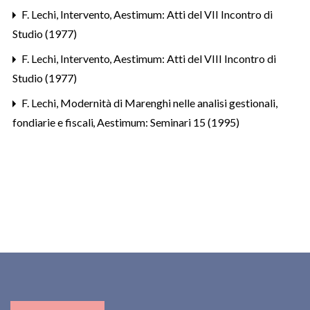
F. Lechi,
Intervento
,
Aestimum: Atti del VII Incontro di
Studio (1977)
F. Lechi,
Intervento
,
Aestimum: Atti del VIII Incontro di
Studio (1977)
F. Lechi,
Modernità di Marenghi nelle analisi gestionali,
fondiarie e fiscali
,
Aestimum: Seminari 15 (1995)