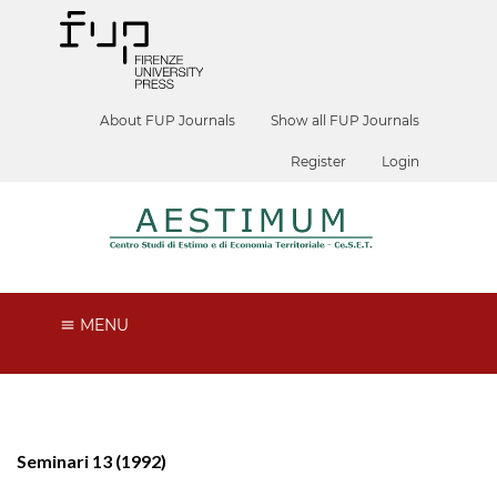
About FUP Journals
Show all FUP Journals
Register
Login
MENU
Seminari 13 (1992)