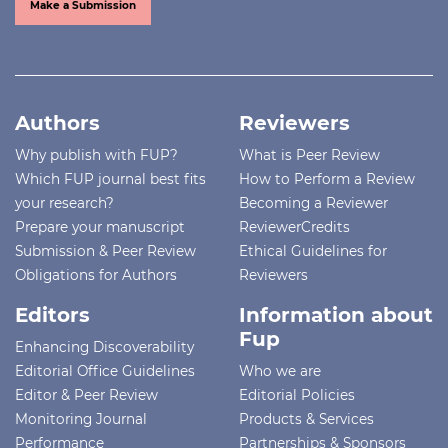
Make a Submission
Authors
Reviewers
Why publish with FUP?
What is Peer Review
Which FUP journal best fits
How to Perform a Review
your research?
Becoming a Reviewer
Prepare your manuscript
ReviewerCredits
Submission & Peer Review
Ethical Guidelines for
Obligations for Authors
Reviewers
Editors
Information about
Fup
Enhancing Discoverability
Editorial Office Guidelines
Who we are
Editor & Peer Review
Editorial Policies
Monitoring Journal
Products & Services
Performance
Partnerships & Sponsors