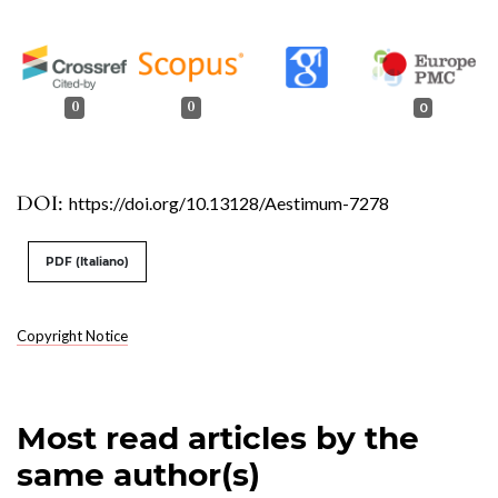
0
0
0
DOI:
https://doi.org/10.13128/Aestimum-7278
PDF (Italiano)
Copyright Notice
Most read articles by the
same author(s)