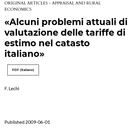
ORIGINAL ARTICLES - APPRAISAL AND RURAL
ECONOMICS
«Alcuni problemi attuali di
valutazione delle tariffe di
estimo nel catasto
italiano»
PDF (Italiano)
F. Lechi
Published 2009-06-01