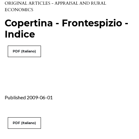
ORIGINAL ARTICLES - APPRAISAL AND RURAL
ECONOMICS
Copertina - Frontespizio -
Indice
PDF (Italiano)
Published 2009-06-01
PDF (Italiano)