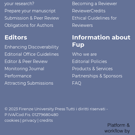
your research?
Becoming a Reviewer
Prepare your manuscript
ReviewerCredits
Submission & Peer Review
Ethical Guidelines for
Obligations for Authors
Reviewers
Editors
Information about
Fup
Enhancing Discoverability
Editorial Office Guidelines
Who we are
Editor & Peer Review
Editorial Policies
Monitoring Journal
Products & Services
Performance
Partnerships & Sponsors
Attracting Submissions
FAQ
© 2023 Firenze University Press Tutti i diritti riservati -
P.IVA/Cod.Fis. 01279680480
cookies
|
privacy
|
credits