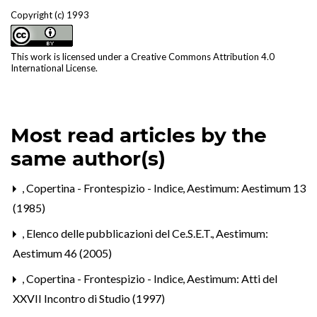
Copyright (c) 1993
This work is licensed under a
Creative Commons Attribution 4.0
International License
.
Most read articles by the
same author(s)
,
Copertina - Frontespizio - Indice
,
Aestimum: Aestimum 13
(1985)
,
Elenco delle pubblicazioni del Ce.S.E.T.
,
Aestimum:
Aestimum 46 (2005)
,
Copertina - Frontespizio - Indice
,
Aestimum: Atti del
XXVII Incontro di Studio (1997)