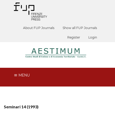
About FUP Journals
Show all FUP Journals
Register
Login
MENU
Seminari 14 (1993)