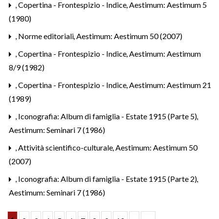
,
Copertina - Frontespizio - Indice
,
Aestimum: Aestimum 5
(1980)
,
Norme editoriali
,
Aestimum: Aestimum 50 (2007)
,
Copertina - Frontespizio - Indice
,
Aestimum: Aestimum
8/9 (1982)
,
Copertina - Frontespizio - Indice
,
Aestimum: Aestimum 21
(1989)
,
Iconografia: Album di famiglia - Estate 1915 (Parte 5)
,
Aestimum: Seminari 7 (1986)
,
Attività scientifico-culturale
,
Aestimum: Aestimum 50
(2007)
,
Iconografia: Album di famiglia - Estate 1915 (Parte 2)
,
Aestimum: Seminari 7 (1986)