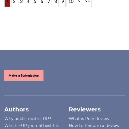
1
2
3
4
5
6
7
8
9
10
>
>>
Make a Submission
Authors
Reviewers
Why publish with FUP?
What is Peer Review
Which FUP journal best fits
How to Perform a Review