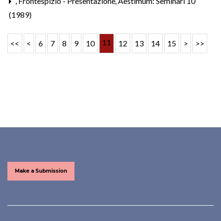
,
Frontespizio - Presentazione
,
Aestimum: Seminari 10
(1989)
11
<<
<
6
7
8
9
10
12
13
14
15
>
>>
Make a Submission