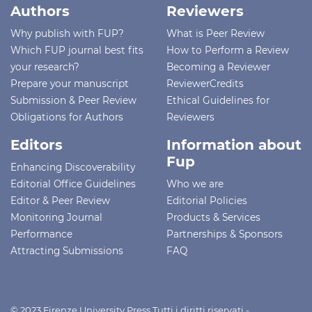
Authors
Reviewers
Why publish with FUP?
What is Peer Review
Which FUP journal best fits
How to Perform a Review
your research?
Becoming a Reviewer
Prepare your manuscript
ReviewerCredits
Submission & Peer Review
Ethical Guidelines for
Obligations for Authors
Reviewers
Editors
Information about
Fup
Enhancing Discoverability
Editorial Office Guidelines
Who we are
Editor & Peer Review
Editorial Policies
Monitoring Journal
Products & Services
Performance
Partnerships & Sponsors
Attracting Submissions
FAQ
© 2023 Firenze University Press Tutti i diritti riservati -