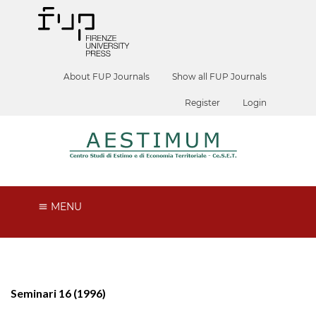
About FUP Journals
Show all FUP Journals
Register
Login
MENU
Seminari 16 (1996)