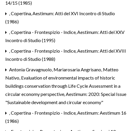
14/15 (1985)
,
Copertina
,
Aestimum: Atti del XVI Incontro di Studio
(1986)
,
Copertina - Frontespizio - Indice
,
Aestimum: Atti del XXV
Incontro di Studio (1995)
,
Copertina - Frontespizio - Indice
,
Aestimum: Atti del XVIII
Incontro di Studio (1988)
Antonia Gravagnuolo, Mariarosaria Angrisano, Matteo
Nativo,
Evaluation of environmental impacts of historic
buildings conservation through Life Cycle Assessment in a
circular economy perspective
,
Aestimum: 2020: Special Issue
"Sustainable development and circular economy"
,
Copertina - Frontespizio - Indice
,
Aestimum: Aestimum 16
(1986)