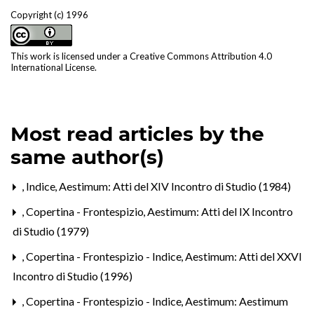
Copyright (c) 1996
This work is licensed under a
Creative Commons Attribution 4.0
International License
.
Most read articles by the
same author(s)
,
Indice
,
Aestimum: Atti del XIV Incontro di Studio (1984)
,
Copertina - Frontespizio
,
Aestimum: Atti del IX Incontro
di Studio (1979)
,
Copertina - Frontespizio - Indice
,
Aestimum: Atti del XXVI
Incontro di Studio (1996)
,
Copertina - Frontespizio - Indice
,
Aestimum: Aestimum