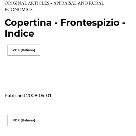
ORIGINAL ARTICLES - APPRAISAL AND RURAL
ECONOMICS
Copertina - Frontespizio -
Indice
PDF (Italiano)
Published 2009-06-01
PDF (Italiano)