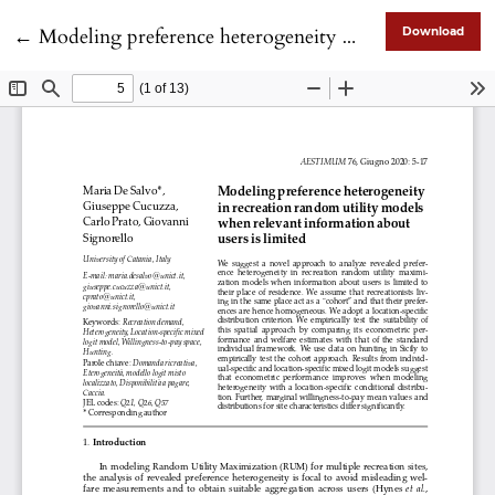
Return to Article Details
←
Modeling preference heterogeneity in recreation random utility models when relevant information about users is limited
Download