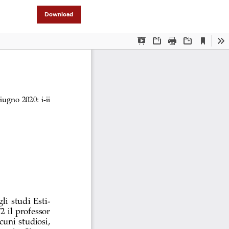
Download