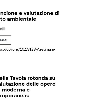
nzione e valutazione di
to ambientale
elli
liano)
ps://doi.org/10.13128/Aestimum-
della Tavola rotonda su
alutazione delle opere
e moderna e
emporanea»