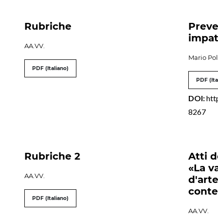
Rubriche
Preve
impat
AA.VV.
Mario Pol
PDF (Italiano)
PDF (Ita
DOI:
htt
8267
Rubriche 2
Atti 
«La v
AA.VV.
d'art
cont
PDF (Italiano)
AA.VV.