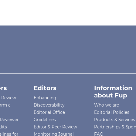
rs
Editors
Information
about Fup
r Review
Enhancing
orm a
Discoverability
Who we are
Editorial Office
Editorial Policies
Reviewer
Guidelines
Products & Services
dits
Editor & Peer Review
Partnerships & Spo
lines for
Monitoring Journal
FAQ