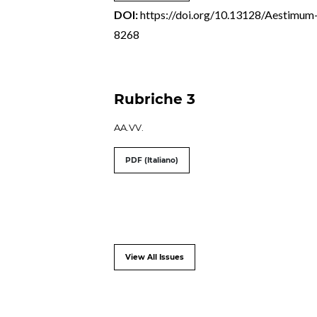
DOI:
https://doi.org/10.13128/Aestimum
8268
Rubriche 3
AA.VV.
PDF (Italiano)
View All Issues