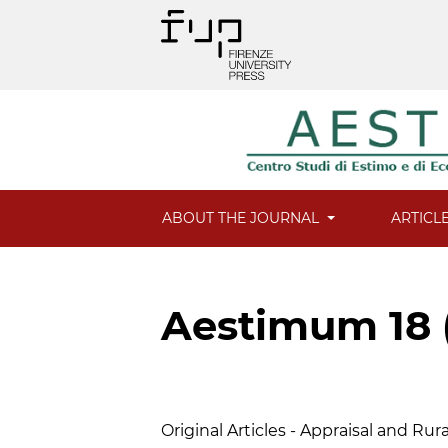
ABOUT THE JOURNAL
ARTICL
Aestimum 18 
Table of Contents
Original Articles - Appraisal and Ru