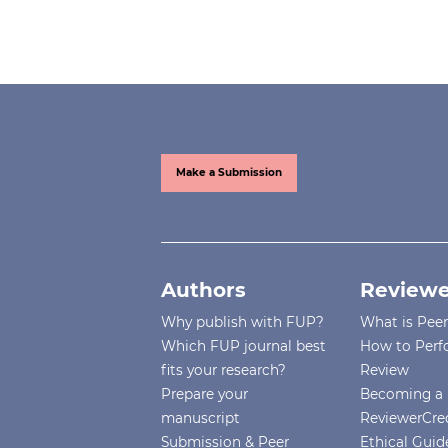
Make a Submission
Authors
Reviewe
Why publish with FUP?
What is Pee
Which FUP journal best
How to Perf
fits your research?
Review
Prepare your
Becoming a 
manuscript
ReviewerCre
Submission & Peer
Ethical Guide