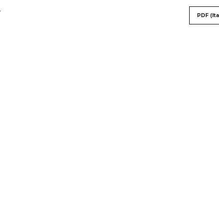
-
PDF (Ita