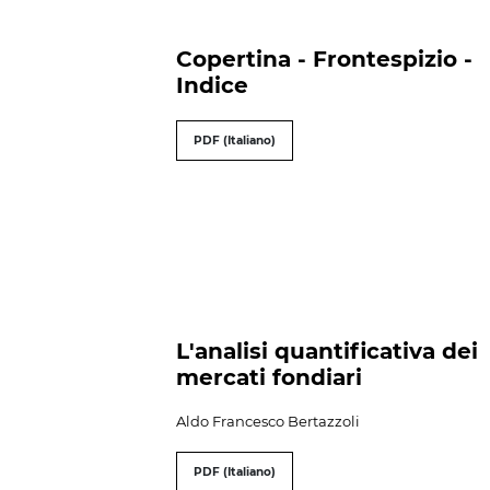
Copertina - Frontespizio -
Indice
PDF (Italiano)
L'analisi quantificativa dei
mercati fondiari
Aldo Francesco Bertazzoli
PDF (Italiano)