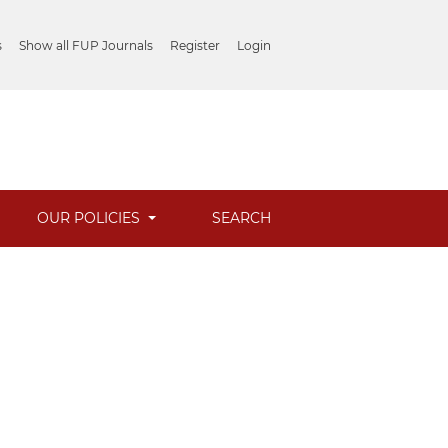
s
Show all FUP Journals
Register
Login
OUR POLICIES
SEARCH