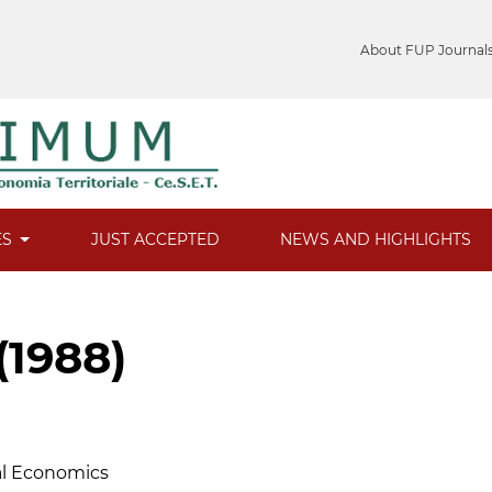
About FUP Journal
ES
JUST ACCEPTED
NEWS AND HIGHLIGHTS
(1988)
ral Economics