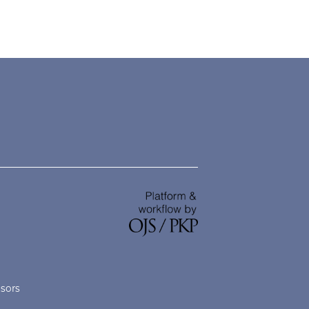
nsors