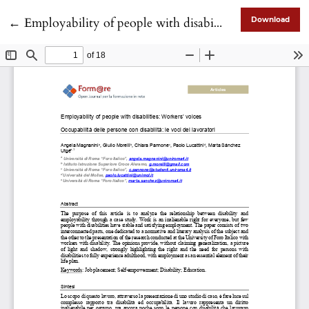
Return to Article Details
←
Employability of people with disabilities: Workers’ voices
Download