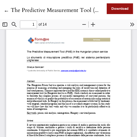
Return to Article Details
←
The Predictive Measurement Tool (PME) in the Hungarian prison service
Download