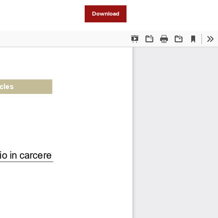
Download