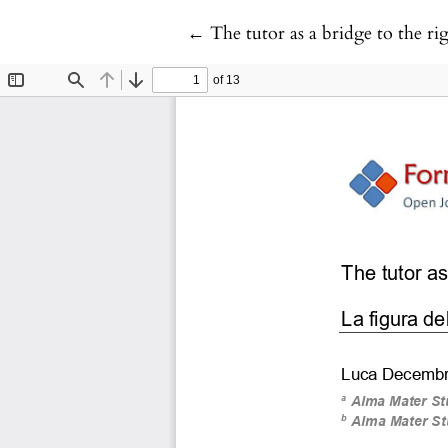
Return to Article Details
←
The tutor as a bridge to the ri