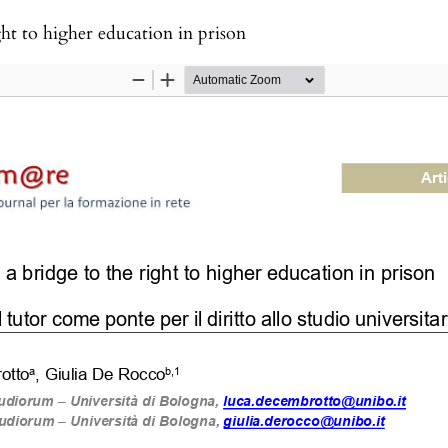
ght to higher education in prison