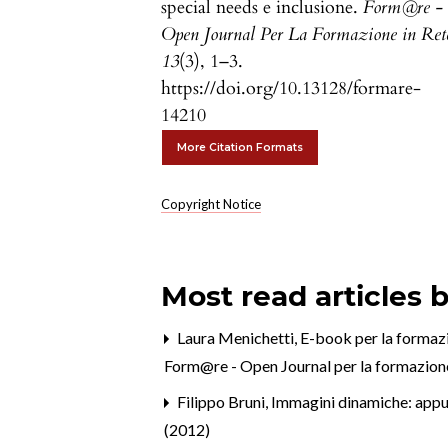
special needs e inclusione.
Form@re -
Open Journal Per La Formazione in Ret
13
(3), 1–3.
https://doi.org/10.13128/formare-
14210
More Citation Formats
Copyright Notice
Most read articles 
Laura Menichetti,
E-book per la formazi
Form@re - Open Journal per la formazione 
Filippo Bruni,
Immagini dinamiche: appunt
(2012)