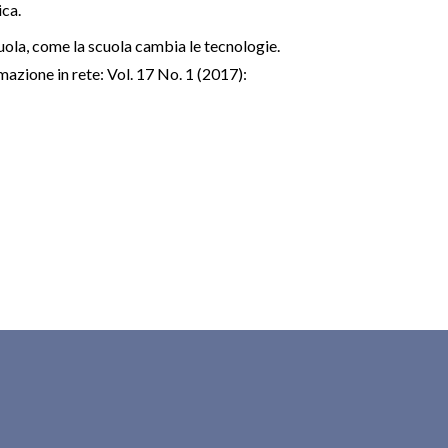
ica.
uola, come la scuola cambia le tecnologie.
azione in rete: Vol. 17 No. 1 (2017):