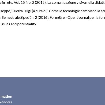
n rete: Vol. 15 No. 2 (2015): La comunicazione visiva nella didatt
seppe, Guerra Luigi (a cura di), Come le tecnologie cambiano la sc
Semestrale Siped”, n. 2 (2016)
,
Form@re - Open Journal per la form
 issues and potentiality
rmation
Readers