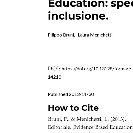
Education: spe
inclusione.
Filippo Bruni
,
Laura Menichetti
DOI:
https://doi.org/10.13128/formare-
14210
Published 2013-11-30
How to Cite
Bruni, F., & Menichetti, L. (2013).
Editoriale. Evidence Based Education