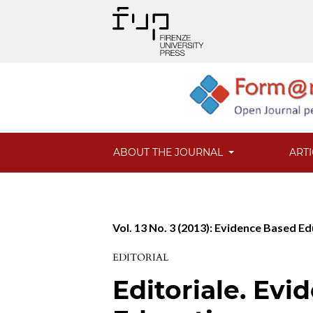
ABOUT THE JOURNAL
ART
Vol. 13 No. 3 (2013): Evidence Based Ed
EDITORIAL
Editoriale. Ev