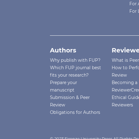
For 
For 
Authors
Reviewe
Why publish with FUP?
What is Pee
Which FUP journal best
How to Perf
fits your research?
Review
Prepare your
Becoming a 
manuscript
ReviewerCre
Submission & Peer
Ethical Guide
Review
Reviewers
Obligations for Authors
© 2023 Firenze University Press All Rights R