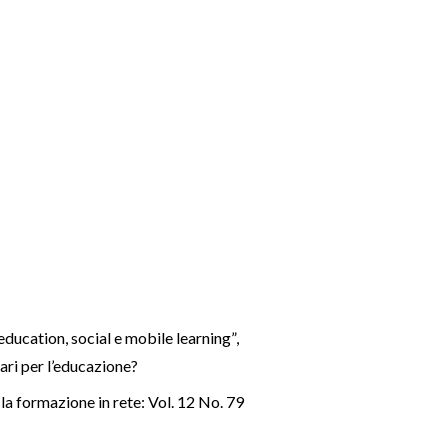
education, social e mobile learning”
,
ari per l’educazione?
a formazione in rete: Vol. 12 No. 79