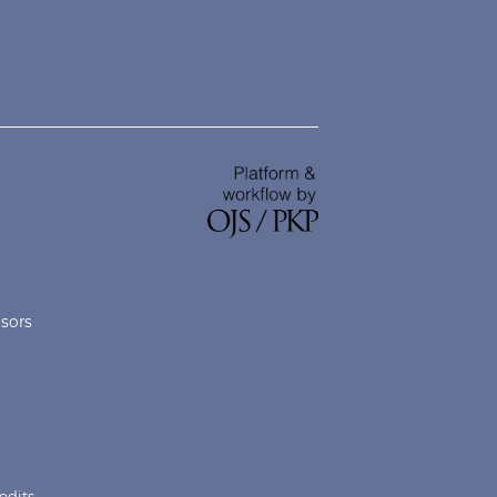
nsors
edits