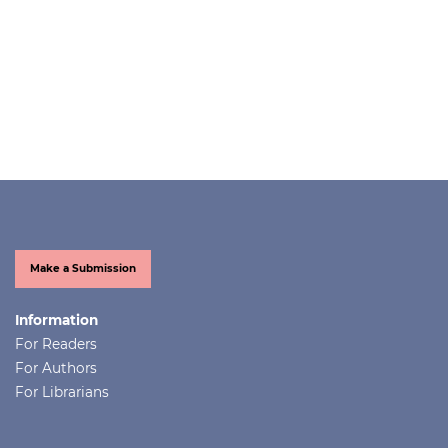
Make a Submission
Information
For Readers
For Authors
For Librarians