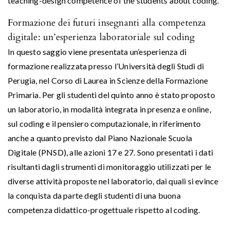
teaching-design competence of the students about coding.
Formazione dei futuri insegnanti alla competenza
digitale: un’esperienza laboratoriale sul coding
In questo saggio viene presentata un’esperienza di
formazione realizzata presso l’Università degli Studi di
Perugia, nel Corso di Laurea in Scienze della Formazione
Primaria. Per gli studenti del quinto anno è stato proposto
un laboratorio, in modalità integrata in presenza e online,
sul coding e il pensiero computazionale, in riferimento
anche a quanto previsto dal Piano Nazionale Scuola
Digitale (PNSD), alle azioni 17 e 27. Sono presentati i dati
risultanti dagli strumenti di monitoraggio utilizzati per le
diverse attività proposte nel laboratorio, dai quali si evince
la conquista da parte degli studenti di una buona
competenza didattico-progettuale rispetto al coding.