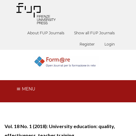
About FUP Journals
Show all FUP Journals
Register
Login
MENU
Vol. 18 No. 1 (2018): University education: quality,
effectiveness, teacher training