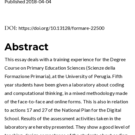
Published 2018-04-04
DOI:
https://doi.org/10.13128/formare-22500
Abstract
This essay deals with a training experience for the Degree
Course on Primary Education Sciences (Scienze della
Formazione Primaria), at the University of Perugia. Fifth
year students have been given a laboratory about coding
and computational thinking, in a mixed methodology made
of the face-to-face and online forms. This is also in relation
to actions 17 and 27 of the National Plan for the Digital
School. Results of the assessment activities taken in the
laboratory are hereby presented. They show a good level of