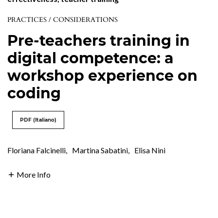
PRACTICES / CONSIDERATIONS
Pre-teachers training in
digital competence: a
workshop experience on
coding
PDF (Italiano)
Floriana Falcinelli
,
Martina Sabatini
,
Elisa Nini
More Info