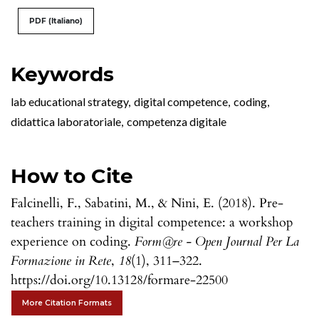
PDF (Italiano)
Keywords
lab educational strategy
,
digital competence
,
coding
,
didattica laboratoriale
,
competenza digitale
How to Cite
Falcinelli, F., Sabatini, M., & Nini, E. (2018). Pre-
teachers training in digital competence: a workshop
experience on coding.
Form@re - Open Journal Per La
Formazione in Rete
,
18
(1), 311–322.
https://doi.org/10.13128/formare-22500
More Citation Formats