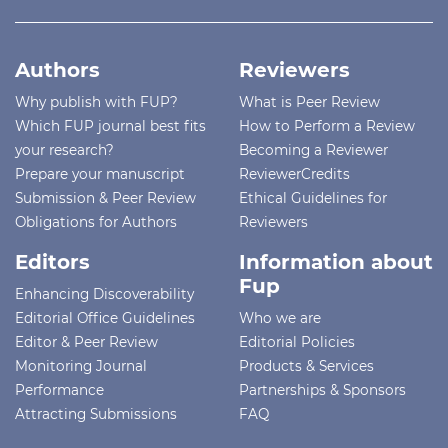
Authors
Reviewers
Why publish with FUP?
What is Peer Review
Which FUP journal best fits
How to Perform a Review
your research?
Becoming a Reviewer
Prepare your manuscript
ReviewerCredits
Submission & Peer Review
Ethical Guidelines for
Obligations for Authors
Reviewers
Editors
Information about
Fup
Enhancing Discoverability
Editorial Office Guidelines
Who we are
Editor & Peer Review
Editorial Policies
Monitoring Journal
Products & Services
Performance
Partnerships & Sponsors
Attracting Submissions
FAQ