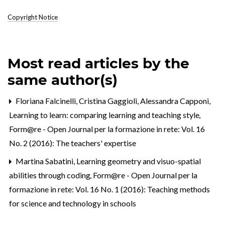
Copyright Notice
Most read articles by the
same author(s)
Floriana Falcinelli, Cristina Gaggioli, Alessandra Capponi,
Learning to learn: comparing learning and teaching style
,
Form@re - Open Journal per la formazione in rete: Vol. 16
No. 2 (2016): The teachers' expertise
Martina Sabatini,
Learning geometry and visuo-spatial
abilities through coding
,
Form@re - Open Journal per la
formazione in rete: Vol. 16 No. 1 (2016): Teaching methods
for science and technology in schools