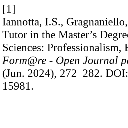
[1]
Iannotta, I.S., Gragnaniell
Tutor in the Master’s Degr
Sciences: Professionalism,
Form@re - Open Journal per
(Jun. 2024), 272–282. DOI:
15981.