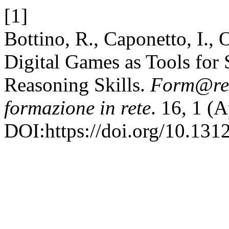
[1]
Bottino, R., Caponetto, I., 
Digital Games as Tools for 
Reasoning Skills.
Form@re 
formazione in rete
. 16, 1 (
DOI:https://doi.org/10.131