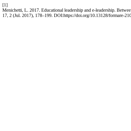
[1]
Menichetti, L. 2017. Educational leadership and e-leadership. Between 
17, 2 (Jul. 2017), 178–199. DOI:https://doi.org/10.13128/formare-21