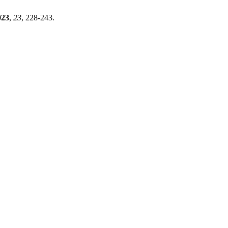
023
,
23
, 228-243.