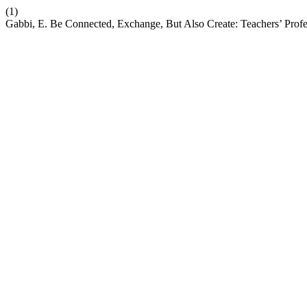
(1)
Gabbi, E. Be Connected, Exchange, But Also Create: Teachers’ Prof