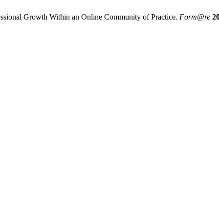
essional Growth Within an Online Community of Practice.
Form@re
2