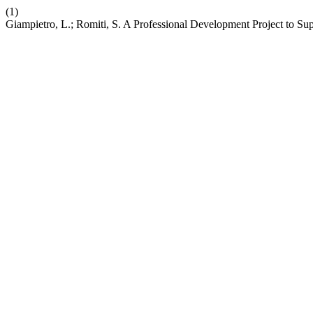
(1)
Giampietro, L.; Romiti, S. A Professional Development Project to Sup