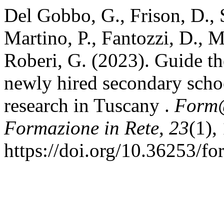
Del Gobbo, G., Frison, D., Sa
Martino, P., Fantozzi, D., M
Roberi, G. (2023). Guide th
newly hired secondary schoo
research in Tuscany .
Form@
Formazione in Rete
,
23
(1),
https://doi.org/10.36253/f