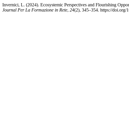
Invernici, L. (2024). Ecosystemic Perspectives and Flourishing Oppo
Journal Per La Formazione in Rete
,
24
(2), 345–354. https://doi.org