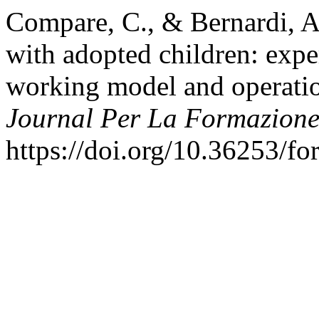
Compare, C., & Bernardi, A
with adopted children: expe
working model and operatio
Journal Per La Formazione
https://doi.org/10.36253/f