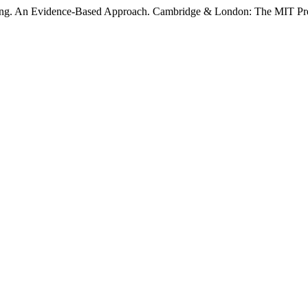
rning. An Evidence-Based Approach. Cambridge & London: The MIT Pr