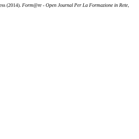
ess (2014).
Form@re - Open Journal Per La Formazione in Rete
,