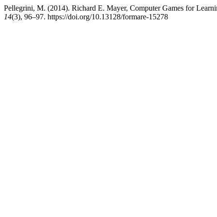
Pellegrini, M. (2014). Richard E. Mayer, Computer Games for Lea
14
(3), 96–97. https://doi.org/10.13128/formare-15278