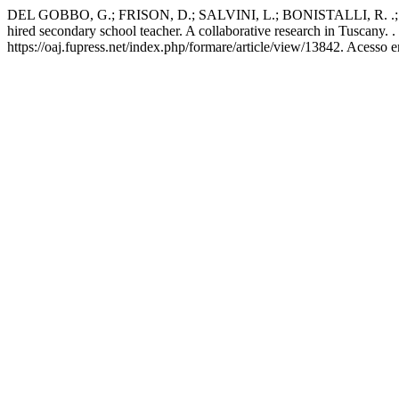
DEL GOBBO, G.; FRISON, D.; SALVINI, L.; BONISTALLI, R. .; 
hired secondary school teacher. A collaborative research in Tuscany. .
https://oaj.fupress.net/index.php/formare/article/view/13842. Acesso 