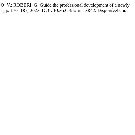
 ROBERI, G. Guide the professional development of a newly
n. 1, p. 170–187, 2023. DOI: 10.36253/form-13842. Disponível em: