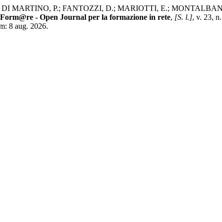
DI MARTINO, P.; FANTOZZI, D.; MARIOTTI, E.; MONTALBANO, V.;
Form@re - Open Journal per la formazione in rete
,
[S. l.]
, v. 23, 
em: 8 aug. 2026.