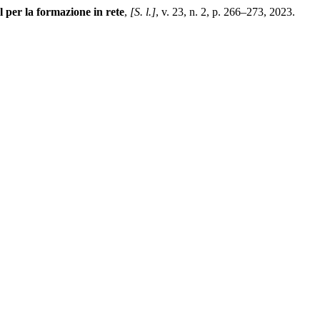
per la formazione in rete
,
[S. l.]
, v. 23, n. 2, p. 266–273, 2023.