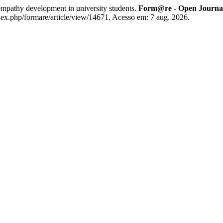
mpathy development in university students.
Form@re - Open Journal 
dex.php/formare/article/view/14671. Acesso em: 7 aug. 2026.