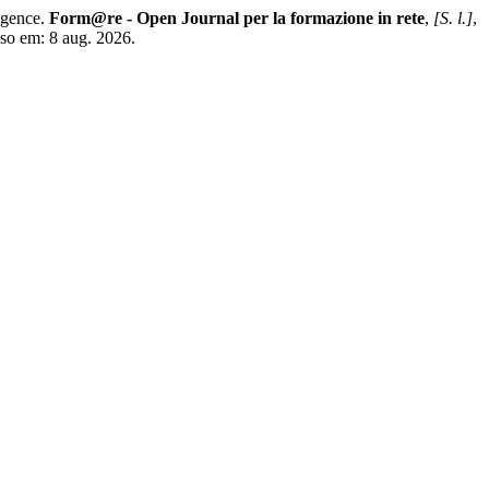
igence.
Form@re - Open Journal per la formazione in rete
,
[S. l.]
,
sso em: 8 aug. 2026.