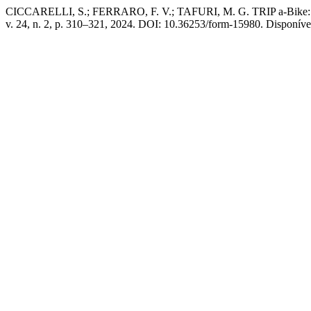
CICCARELLI, S.; FERRARO, F. V.; TAFURI, M. G. TRIP a-Bike: a new
v. 24, n. 2, p. 310–321, 2024. DOI: 10.36253/form-15980. Disponível 