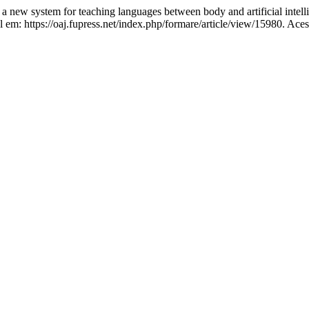
 system for teaching languages between body and artificial intell
em: https://oaj.fupress.net/index.php/formare/article/view/15980. Ace