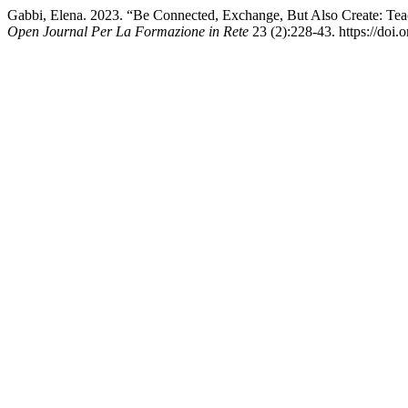
Gabbi, Elena. 2023. “Be Connected, Exchange, But Also Create: Tea
Open Journal Per La Formazione in Rete
23 (2):228-43. https://doi