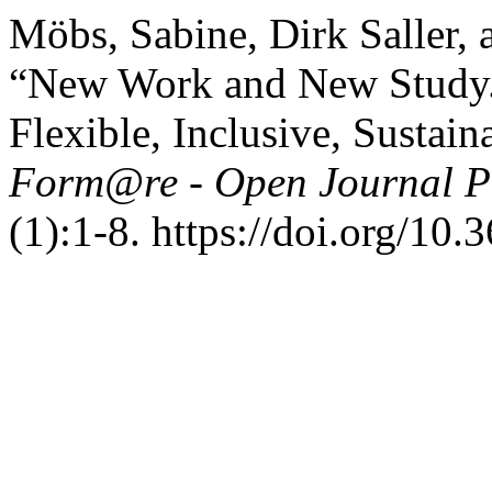
Möbs, Sabine, Dirk Saller, 
“New Work and New Study. 
Flexible, Inclusive, Sustain
Form@re - Open Journal Pe
(1):1-8. https://doi.org/10