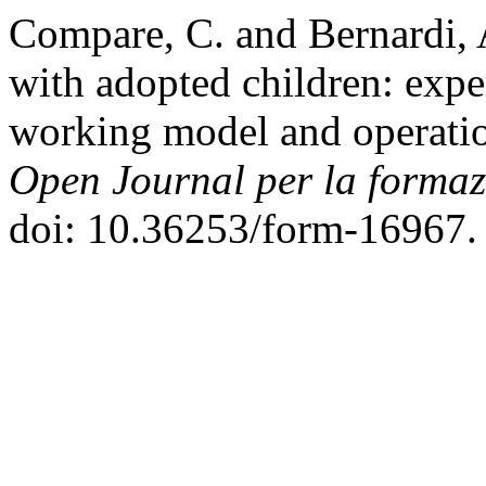
Compare, C. and Bernardi, 
with adopted children: expe
working model and operatio
Open Journal per la formazi
doi: 10.36253/form-16967.