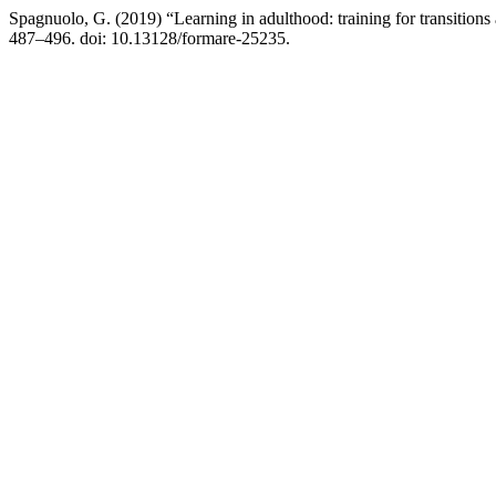
Spagnuolo, G. (2019) “Learning in adulthood: training for transitions 
487–496. doi: 10.13128/formare-25235.