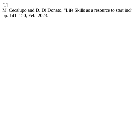
[1]
M. Cecalupo and D. Di Donato, “Life Skills as a resource to start inc
pp. 141–150, Feb. 2023.