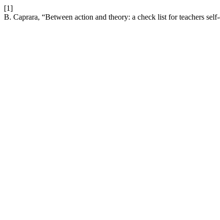
[1]
B. Caprara, “Between action and theory: a check list for teachers self