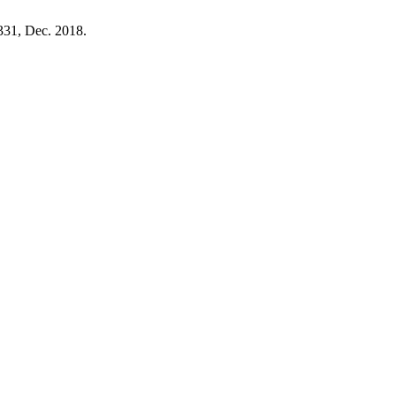
–331, Dec. 2018.