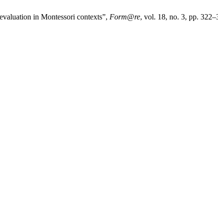
-evaluation in Montessori contexts”,
Form@re
, vol. 18, no. 3, pp. 322