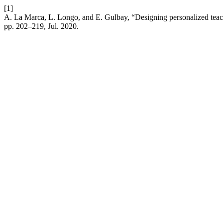
[1]
A. La Marca, L. Longo, and E. Gulbay, “Designing personalized teachin
pp. 202–219, Jul. 2020.