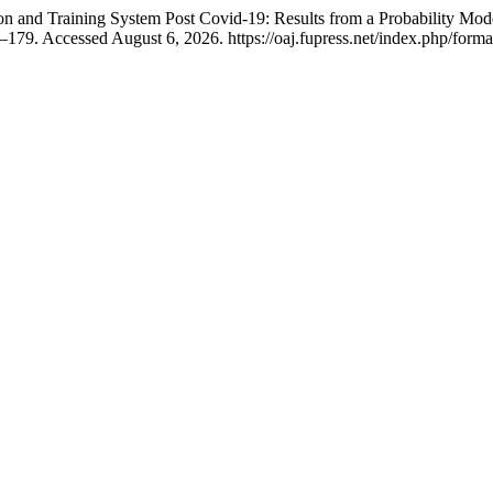
n and Training System Post Covid-19: Results from a Probability Mod
179. Accessed August 6, 2026. https://oaj.fupress.net/index.php/forma