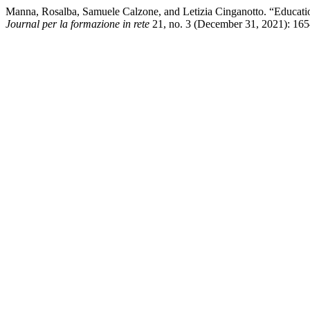
Manna, Rosalba, Samuele Calzone, and Letizia Cinganotto. “Educatio
Journal per la formazione in rete
21, no. 3 (December 31, 2021): 165–