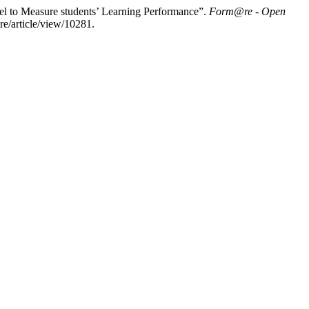
el to Measure students’ Learning Performance”.
Form@re - Open
re/article/view/10281.