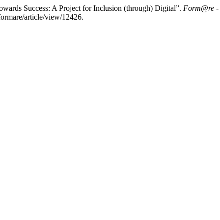
owards Success: A Project for Inclusion (through) Digital”.
Form@re - O
formare/article/view/12426.