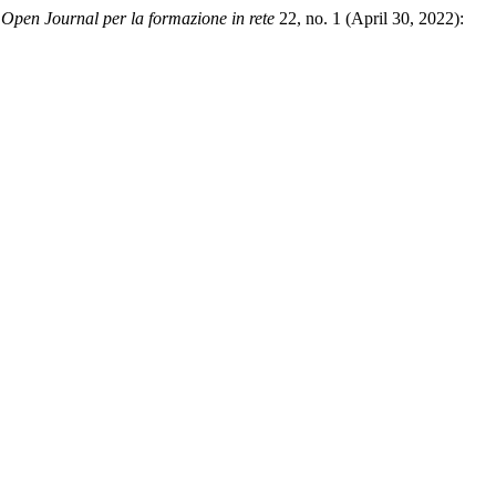
pen Journal per la formazione in rete
22, no. 1 (April 30, 2022):