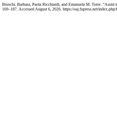
Bruschi, Barbara, Paola Ricchiardi, and Emanuela M. Torre. “Assist t
169–187. Accessed August 6, 2026. https://oaj.fupress.net/index.php/