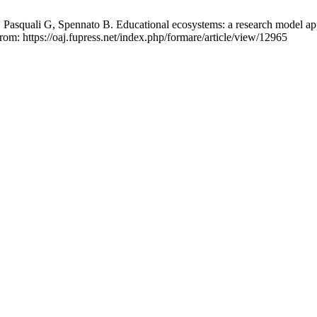
 Pasquali G, Spennato B. Educational ecosystems: a research model appl
rom: https://oaj.fupress.net/index.php/formare/article/view/12965