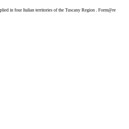
ied in four Italian territories of the Tuscany Region . Form@re