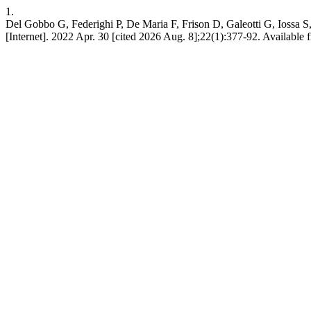
1.
Del Gobbo G, Federighi P, De Maria F, Frison D, Galeotti G, Iossa S,
[Internet]. 2022 Apr. 30 [cited 2026 Aug. 8];22(1):377-92. Available f