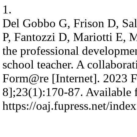
1.
Del Gobbo G, Frison D, Salv
P, Fantozzi D, Mariotti E,
the professional developme
school teacher. A collaborat
Form@re [Internet]. 2023 F
8];23(1):170-87. Available 
https://oaj.fupress.net/ind