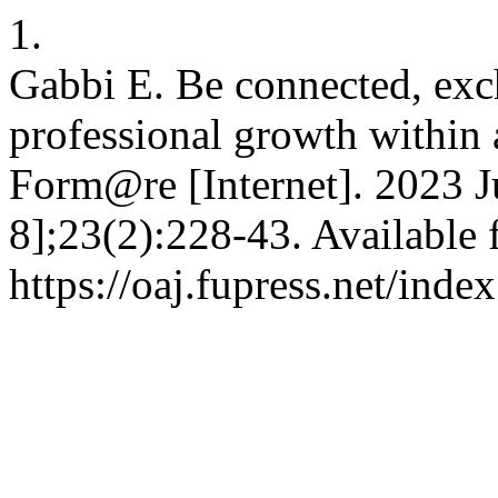
1.
Gabbi E. Be connected, exch
professional growth within 
Form@re [Internet]. 2023 J
8];23(2):228-43. Available 
https://oaj.fupress.net/ind