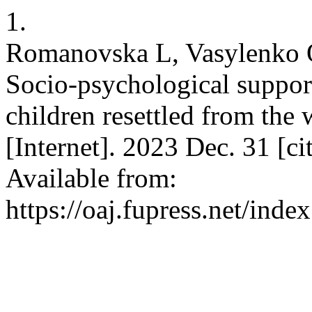
1.
Romanovska L, Vasylenko O
Socio-psychological support
children resettled from th
[Internet]. 2023 Dec. 31 [c
Available from:
https://oaj.fupress.net/ind