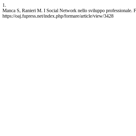
1.
Manca S, Ranieri M. I Social Network nello sviluppo professionale. F
https://oaj.fupress.net/index.php/formare/article/view/3428