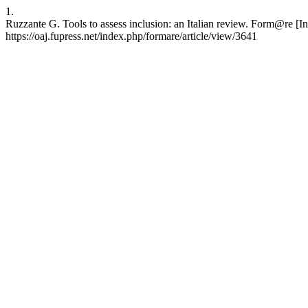
1.
Ruzzante G. Tools to assess inclusion: an Italian review. Form@re [I
https://oaj.fupress.net/index.php/formare/article/view/3641