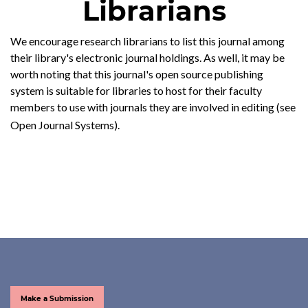
Librarians
We encourage research librarians to list this journal among
their library's electronic journal holdings. As well, it may be
worth noting that this journal's open source publishing
system is suitable for libraries to host for their faculty
members to use with journals they are involved in editing (see
Open Journal Systems
).
Make a Submission