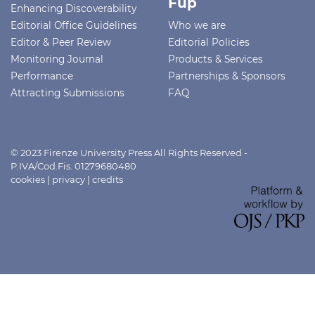
Fup
Enhancing Discoverability
Editorial Office Guidelines
Who we are
Editor & Peer Review
Editorial Policies
Monitoring Journal
Products & Services
Performance
Partnerships & Sponsors
Attracting Submissions
FAQ
© 2023 Firenze University Press All Rights Reserved -
P.IVA/Cod.Fis. 01279680480
cookies
|
privacy
|
credits