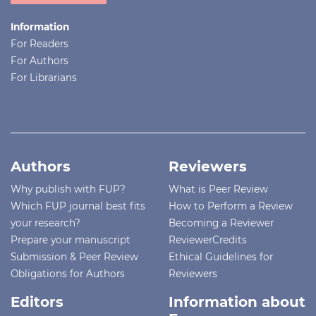
Information
For Readers
For Authors
For Librarians
Authors
Reviewers
Why publish with FUP?
What is Peer Review
Which FUP journal best fits
How to Perform a Review
your research?
Becoming a Reviewer
Prepare your manuscript
ReviewerCredits
Submission & Peer Review
Ethical Guidelines for
Obligations for Authors
Reviewers
Editors
Information about