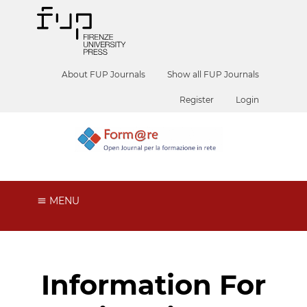
About FUP Journals
Show all FUP Journals
Register
Login
MENU
Information For