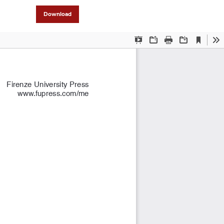
Download