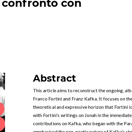
 confronto con
Abstract
This article aims to reconstruct the ongoing, al
Franco Fortini and Franz Kafka. It focuses on th
theoretical and expressive horizon that Fortini id
with Fortini’s writings on Jonah in the immediat
contributions on Kafka, who began with the Par
emphasised the non-poetic nature of Kafka’s stor