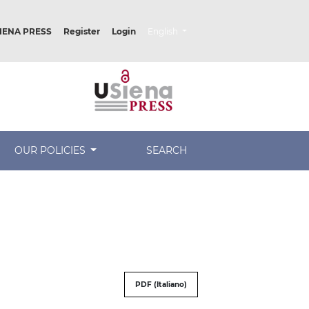
##plugins.themes.healthSciences.lang
IENA PRESS
Register
Login
English
OUR POLICIES
SEARCH
PDF (Italiano)