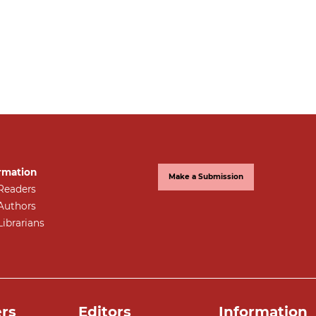
rmation
Make a Submission
Readers
Authors
Librarians
rs
Editors
Information