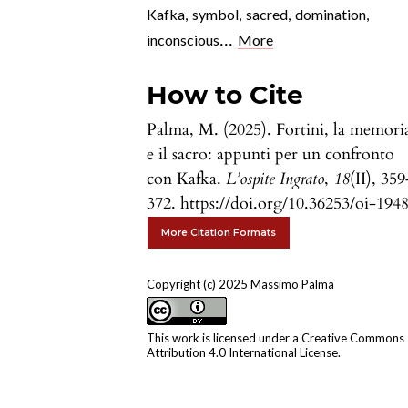
Kafka
,
symbol
,
sacred
,
domination
,
...
inconscious
More
How to Cite
Palma, M. (2025). Fortini, la memori
e il sacro: appunti per un confronto
con Kafka.
L’ospite Ingrato
,
18
(II), 35
372. https://doi.org/10.36253/oi-194
More Citation Formats
Copyright (c) 2025 Massimo Palma
This work is licensed under a
Creative Commons
Attribution 4.0 International License
.