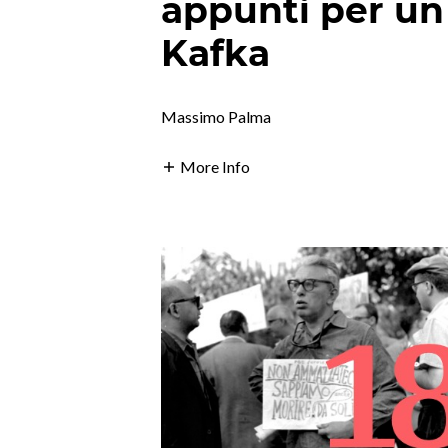
appunti per un
Kafka
Massimo Palma
More Info