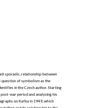
beit sporadic, relationship between
e question of symbolism as the
entifies in the Czech author. Starting
e post-war period and analysing his
agraphs on Kafka in 1949, which
ytelling and its relationship to the