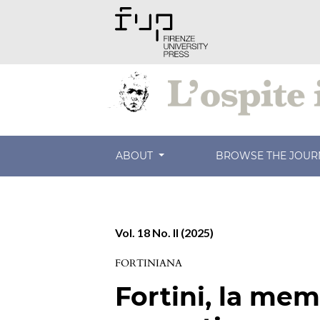
ABOUT
BROWSE THE JOU
Vol. 18 No. II (2025)
FORTINIANA
Fortini, la memo