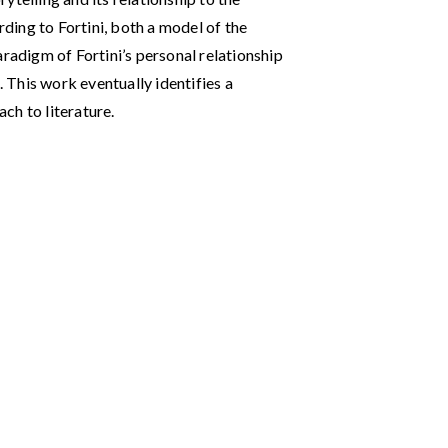
rding to Fortini, both a model of the
aradigm of Fortini’s personal relationship
. This work eventually identifies a
ch to literature.