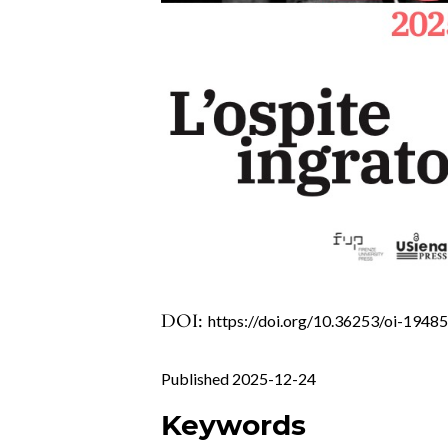
DOI:
https://doi.org/10.36253/oi-1948
Published 2025-12-24
Keywords