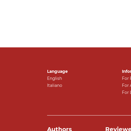
Language
Info
English
For 
Italiano
For 
For 
Authors
Reviewe