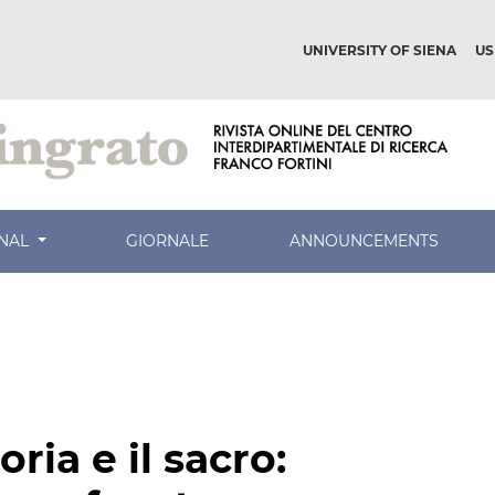
UNIVERSITY OF SIENA
US
RNAL
GIORNALE
ANNOUNCEMENTS
ria e il sacro: