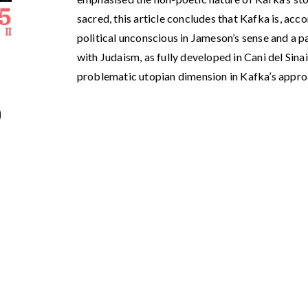
sacred, this article concludes that Kafka is, acco
political unconscious in Jameson’s sense and a p
with Judaism, as fully developed in Cani del Sinai
problematic utopian dimension in Kafka’s approa
5