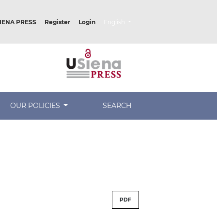
##plugins.themes.healthSciences.lang
IENA PRESS
Register
Login
English
OUR POLICIES
SEARCH
PDF