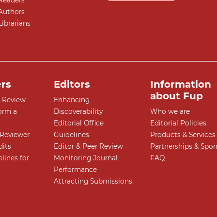
Readers
Authors
Librarians
rs
Editors
Information
about Fup
r Review
Enhancing
orm a
Discoverability
Who we are
Editorial Office
Editorial Policies
Reviewer
Guidelines
Products & Services
dits
Editor & Peer Review
Partnerships & Spo
lines for
Monitoring Journal
FAQ
Performance
Attracting Submissions