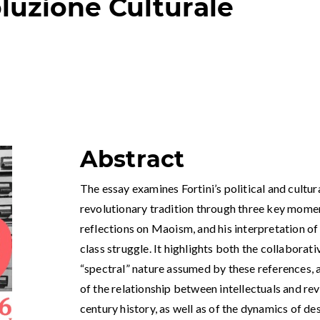
oluzione Culturale
Abstract
The essay examines Fortini’s political and cultur
revolutionary tradition through three key moments
reflections on Maoism, and his interpretation of
class struggle. It highlights both the collabora
“spectral” nature assumed by these references, 
of the relationship between intellectuals and re
century history, as well as of the dynamics of de