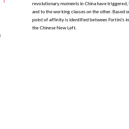
revolutionary moments in China have triggered, i
and to the working classes on the other. Based o
point of affinity is identified between Fortini’s 
the Chinese New Left.
9