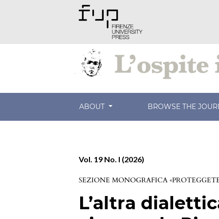
ABOUT
BROWSE THE JOU
Vol. 19 No. I (2026)
SEZIONE MONOGRAFICA «PROTEGGETE 
L’altra dialettic