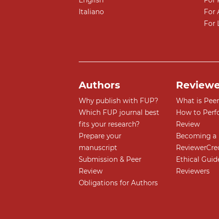
English
For 
Italiano
For 
For 
Authors
Reviewe
Why publish with FUP?
What is Pee
Which FUP journal best
How to Perf
fits your research?
Review
Prepare your
Becoming a 
manuscript
ReviewerCre
Submission & Peer
Ethical Guide
Review
Reviewers
Obligations for Authors