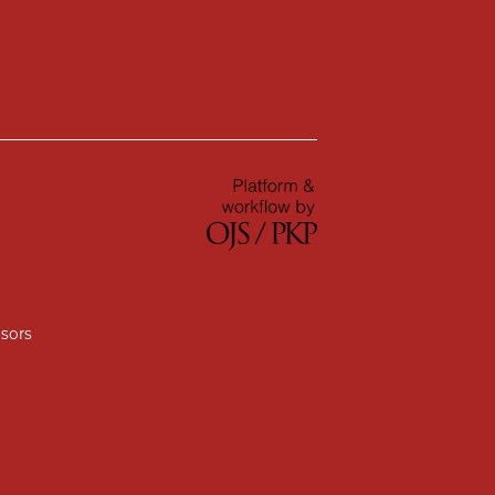
nsors