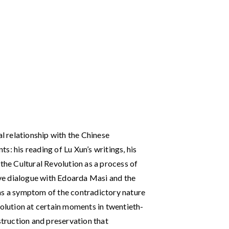
al relationship with the Chinese
: his reading of Lu Xun’s writings, his
 the Cultural Revolution as a process of
tive dialogue with Edoarda Masi and the
as a symptom of the contradictory nature
volution at certain moments in twentieth-
struction and preservation that