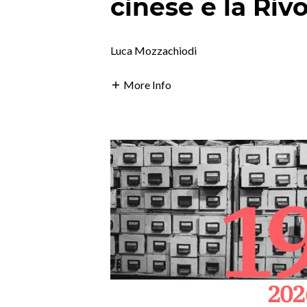
cinese e la Riv
Luca Mozzachiodi
More Info