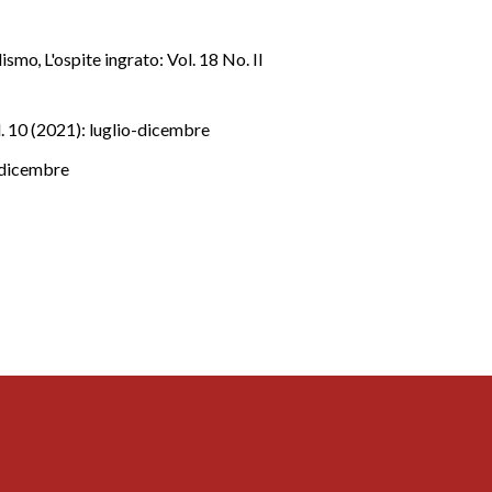
alismo
,
L'ospite ingrato: Vol. 18 No. II
l. 10 (2021): luglio-dicembre
o-dicembre