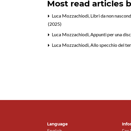
Most read articles 
Luca Mozzachiodi,
Libri da non nascond
(2025)
Luca Mozzachiodi,
Appunti per una disc
Luca Mozzachiodi,
Allo specchio del t
Language
Info