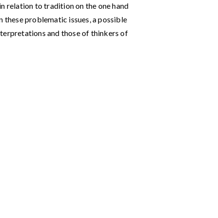
n relation to tradition on the one hand
n these problematic issues, a possible
interpretations and those of thinkers of