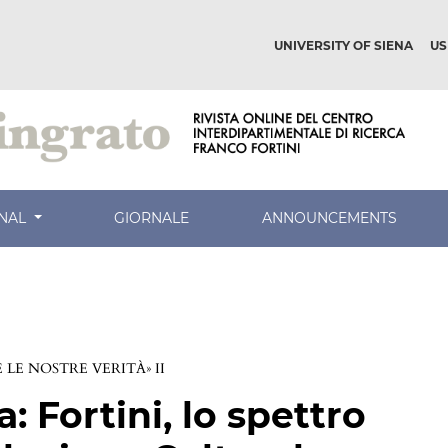
UNIVERSITY OF SIENA
US
RNAL
GIORNALE
ANNOUNCEMENTS
LE NOSTRE VERITÀ» II
a: Fortini, lo spettro