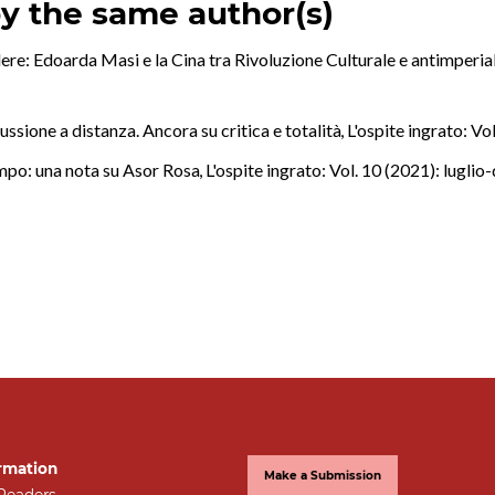
by the same author(s)
ere: Edoarda Masi e la Cina tra Rivoluzione Culturale e antimperi
ussione a distanza. Ancora su critica e totalità
,
L'ospite ingrato: Vo
empo: una nota su Asor Rosa
,
L'ospite ingrato: Vol. 10 (2021): lugli
rmation
Make a Submission