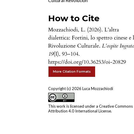
Cultural Revolution
How to Cite
Mozzachiodi, L. (2026). L’altra
dialettica: Fortini, lo spettro cinese e 
Rivoluzione Culturale.
L’ospite Ingrat
19
(I), 93–104.
https://doi.org/10.36253/oi-20829
More Citation Formats
Copyright (c) 2026 Luca Mozzachiodi
This work is licensed under a
Creative Commons
Attribution 4.0 International License
.