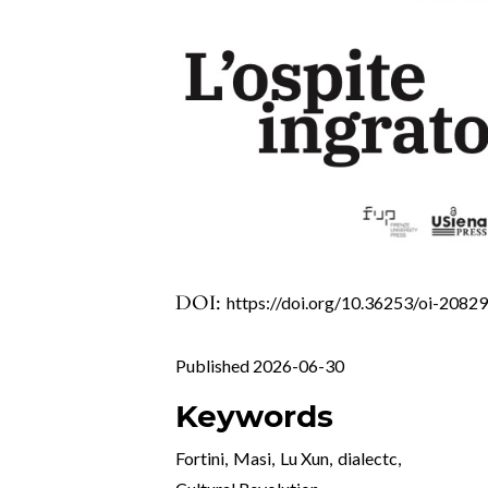
DOI:
https://doi.org/10.36253/oi-2082
Published 2026-06-30
Keywords
Fortini
,
Masi
,
Lu Xun
,
dialectc
,