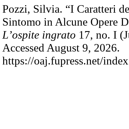
Pozzi, Silvia. “I Caratteri d
Sintomo in Alcune Opere De
L’ospite ingrato
17, no. I (
Accessed August 9, 2026.
https://oaj.fupress.net/inde