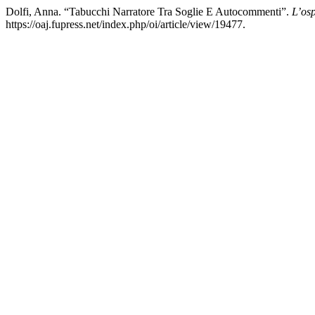
Dolfi, Anna. “Tabucchi Narratore Tra Soglie E Autocommenti”.
L’osp
https://oaj.fupress.net/index.php/oi/article/view/19477.