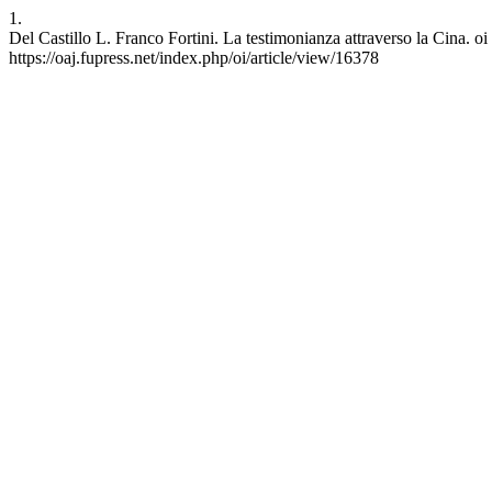
1.
Del Castillo L. Franco Fortini. La testimonianza attraverso la Cina. oi
https://oaj.fupress.net/index.php/oi/article/view/16378