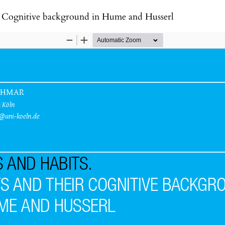
ir Cognitive background in Hume and Husserl