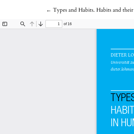
Return to Article Details
←
Types and Habits. Habits and the