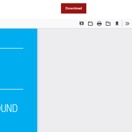
Download