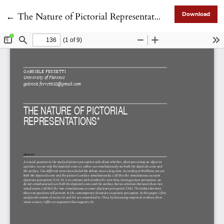
Return to Article Details
←
The Nature of Pictorial Representations
Download