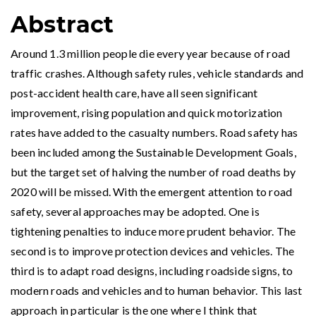
Abstract
Around 1.3 million people die every year because of road
traffic crashes. Although safety rules, vehicle standards and
post-accident health care, have all seen significant
improvement, rising population and quick motorization
rates have added to the casualty numbers. Road safety has
been included among the Sustainable Development Goals,
but the target set of halving the number of road deaths by
2020 will be missed. With the emergent attention to road
safety, several approaches may be adopted. One is
tightening penalties to induce more prudent behavior. The
second is to improve protection devices and vehicles. The
third is to adapt road designs, including roadside signs, to
modern roads and vehicles and to human behavior. This last
approach in particular is the one where I think that