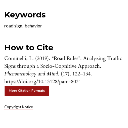
Keywords
road sign
,
behavior
How to Cite
Cominelli, L. (2019). “Road Rules”: Analyzing Traffic
Signs through a Socio-Cognitive Approach.
Phenomenology and Mind
, (17), 122–134.
https://doi.org/10.13128/pam-8031
More Citation Formats
Copyright Notice