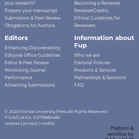
your research?
Becoming a Reviewer
Prepare your manuscript
ReviewerCredits
Submission & Peer Review
Ethical Guidelines for
Obligations for Authors
Reviewers
Editors
Information about
Fup
Enhancing Discoverability
Editorial Office Guidelines
Who we are
Editor & Peer Review
Editorial Policies
Monitoring Journal
Products & Services
Performance
Partnerships & Sponsors
Attracting Submissions
FAQ
© 2023 Firenze University Press All Rights Reserved -
P.IVA/Cod.Fis. 01279680480
cookies
|
privacy
|
credits