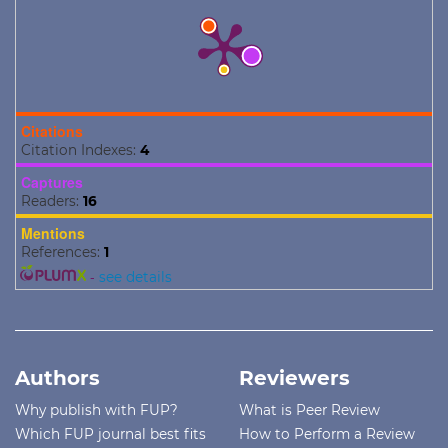
Citations
Citation Indexes:
4
Captures
Readers:
16
Mentions
References:
1
-
see details
Authors
Reviewers
Why publish with FUP?
What is Peer Review
Which FUP journal best fits
How to Perform a Review