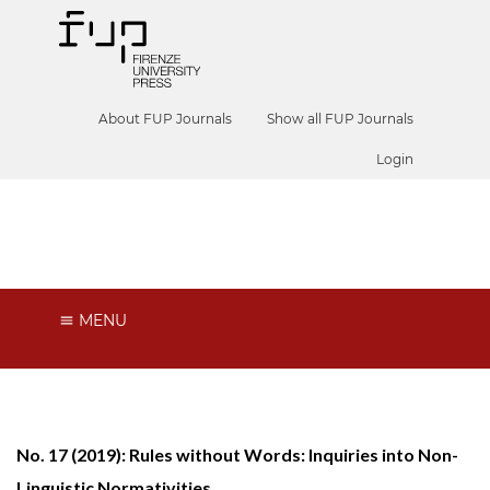
About FUP Journals
Show all FUP Journals
Login
Phenomenology and Mind
MENU
No. 17 (2019): Rules without Words: Inquiries into Non-
Linguistic Normativities