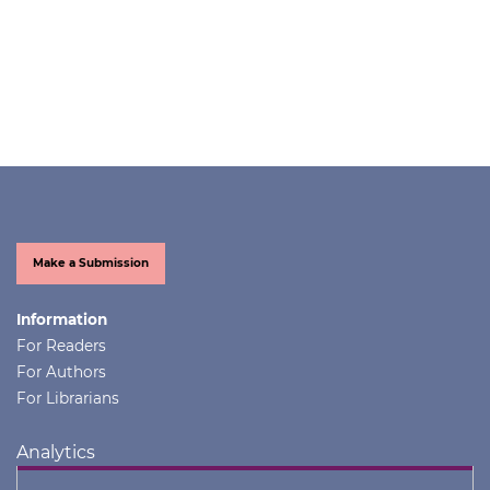
Make a Submission
Information
For Readers
For Authors
For Librarians
Analytics