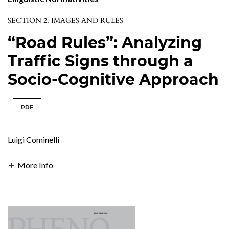
SECTION 2. IMAGES AND RULES
“Road Rules”: Analyzing
Traffic Signs through a
Socio-Cognitive Approach
PDF
Luigi Cominelli
More Info