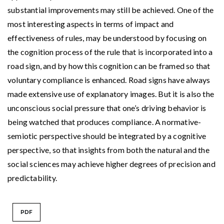
substantial improvements may still be achieved. One of the
most interesting aspects in terms of impact and
effectiveness of rules, may be understood by focusing on
the cognition process of the rule that is incorporated into a
road sign, and by how this cognition can be framed so that
voluntary compliance is enhanced. Road signs have always
made extensive use of explanatory images. But it is also the
unconscious social pressure that one’s driving behavior is
being watched that produces compliance. A normative-
semiotic perspective should be integrated by a cognitive
perspective, so that insights from both the natural and the
social sciences may achieve higher degrees of precision and
predictability.
PDF