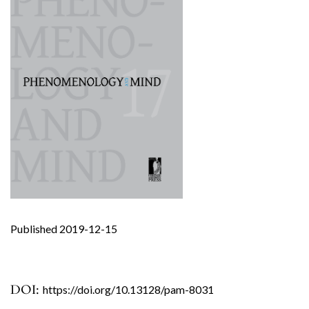
Published 2019-12-15
DOI:
https://doi.org/10.13128/pam-8031